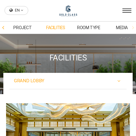
EN
PROJECT
FACILITIES
ROOM TYPE
MEDIA
FACILITIES
GRAND LOBBY