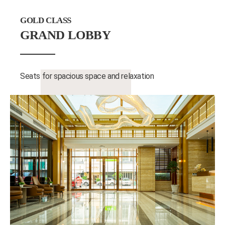
GOLD CLASS
GRAND LOBBY
Seats for spacious space and relaxation