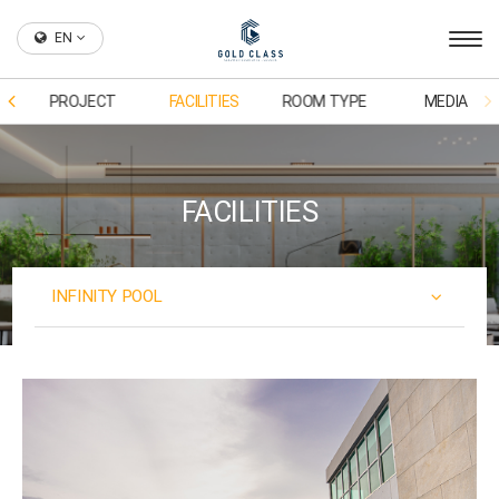
EN
PROJECT
FACILITIES
ROOM TYPE
MEDIA
FACILITIES
INFINITY POOL