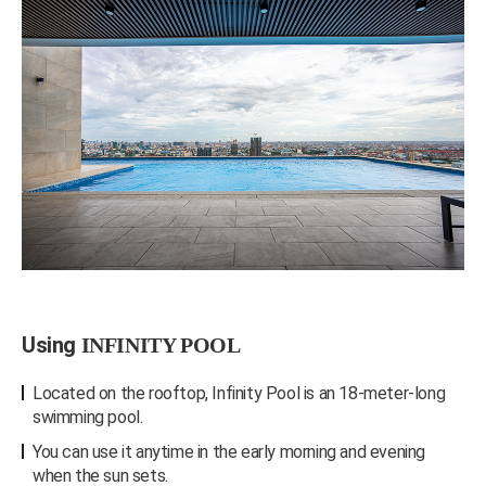
Using
INFINITY POOL
Located on the rooftop, Infinity Pool is an 18-meter-long
swimming pool.
You can use it anytime in the early morning and evening
when the sun sets.