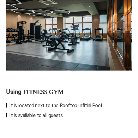
Using
FITNESS GYM
It is located next to the Rooftop Infitini Pool.
It is available to all guests.