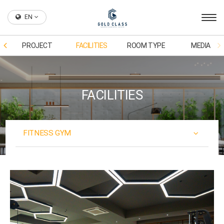
EN
PROJECT
FACILITIES
ROOM TYPE
MEDIA
FACILITIES
FITNESS GYM